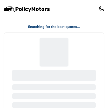
Searching for the best quotes...