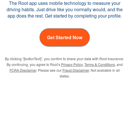
The Root app uses mobile technology to measure your
driving habits. Just drive like you normally would, and the
app does the rest. Get started by completing your profile.
Get Started Now
By clicking “[buttonText]”, you confirm to share your data with Root Insurance.
By continuing, you agree to Root’s
Privacy Policy
,
Terms & Conditions
, and
FCRA Disclaimer
. Please see our
Fraud Disclaimer
. Not available in all
states.