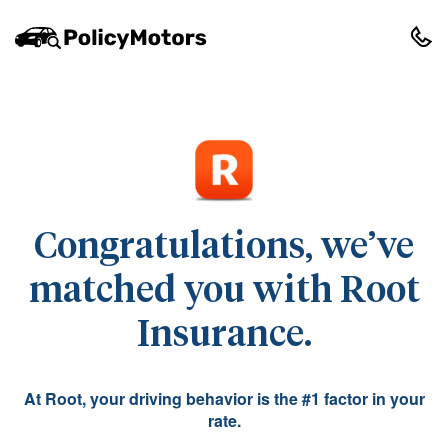
Congratulations, we’ve
matched you with Root
Insurance.
At Root, your driving behavior is the #1 factor in your
rate.